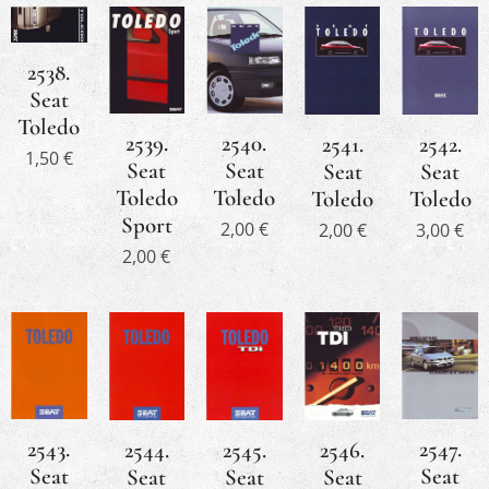
2538.
Seat
Toledo
2540.
2539.
2541.
2542.
1,50
€
Seat
Seat
Seat
Seat
Toledo
Toledo
Toledo
Toledo
Sport
2,00
€
2,00
€
3,00
€
2,00
€
2543.
2547.
2544.
2546.
2545.
Seat
Seat
Seat
Seat
Seat