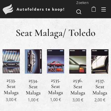
Zoeken
Autofolders te koop!
Seat Malaga/ Toledo
2533.
2535.
2536.
2534.
2537.
Seat
Seat
Seat
Seat
Seat
Malaga
Malaga
Malaga
Malaga
Malaga
3,00
€
1,00
€
3,00
€
1,00
€
2,00
€