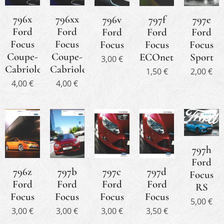
796x
796xx
796v
797f
797e
Ford
Ford
Ford
Ford
Ford
Focus
Focus
Focus
Focus
Focus
Coupe-
Coupe-
ECOnetic
Sport
3,00
€
Cabriolet
Cabriolet
1,50
€
2,00
€
4,00
€
4,00
€
797h
Ford
797b
797c
796z
797d
Focus
Ford
Ford
Ford
Ford
RS
Focus
Focus
Focus
Focus
5,00
€
3,00
€
3,00
€
3,00
€
3,50
€