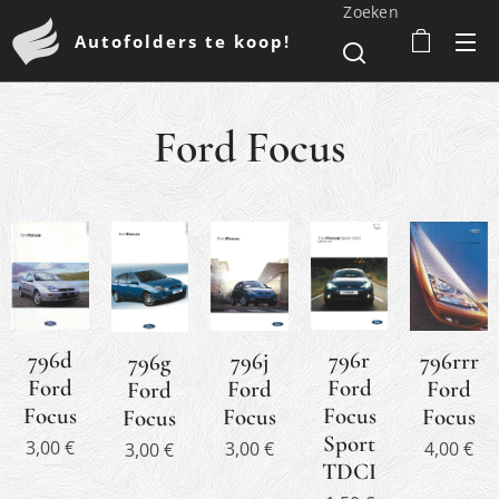
Zoeken
Autofolders te koop!
Ford Focus
796d
796r
796j
796rrr
796g
Ford
Ford
Ford
Ford
Ford
Focus
Focus
Focus
Focus
Focus
Sport
3,00
€
3,00
€
4,00
€
3,00
€
TDCI