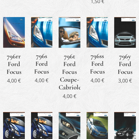
1,50
€
796s
796ss
796rr
796y
796t
Ford
Ford
Ford
Ford
Ford
Focus
Focus
Focus
Focus
Focus
Coupe-
4,00
€
4,00
€
4,00
€
3,00
€
Cabriolet
4,00
€